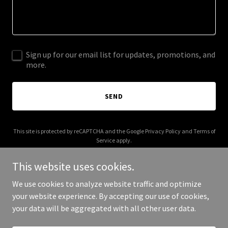
Sign up for our email list for updates, promotions, and
more.
SEND
This site is protected by reCAPTCHA and the Google
Privacy Policy
and
Terms of
Service
apply.
This website uses cookies.
We use cookies to analyze website traffic and optimize
your website experience. By accepting our use of cookies,
Copyright © 2025 eca.coach - All Rights Reserved.
your data will be aggregated with all other user data.
Powered by