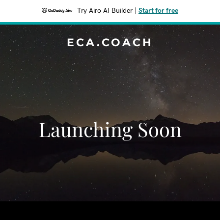
Try Airo AI Builder
|
Start for free
ECA.COACH
Launching Soon