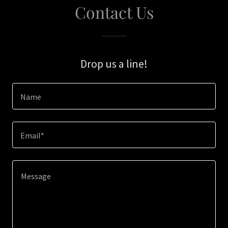
Contact Us
Drop us a line!
Name
Email*